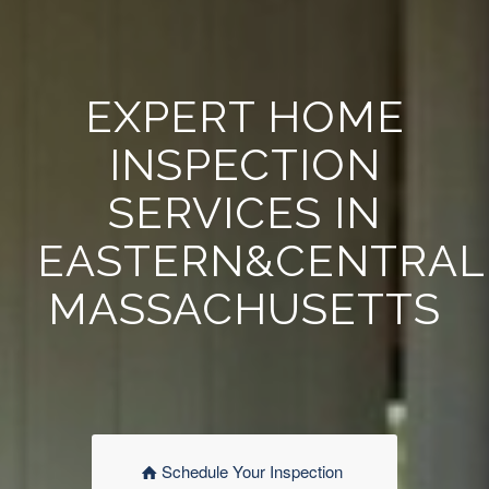
EXPERT HOME
INSPECTION
SERVICES IN
EASTERN&CENTRAL
MASSACHUSETTS
Schedule Your Inspection