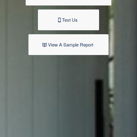
Text Us
View A Sample Report