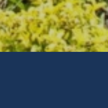
Why
Choose
The Home
Inspection Company?
Detailed Home Inspections – High
Quality Reports – After Inspection
Support